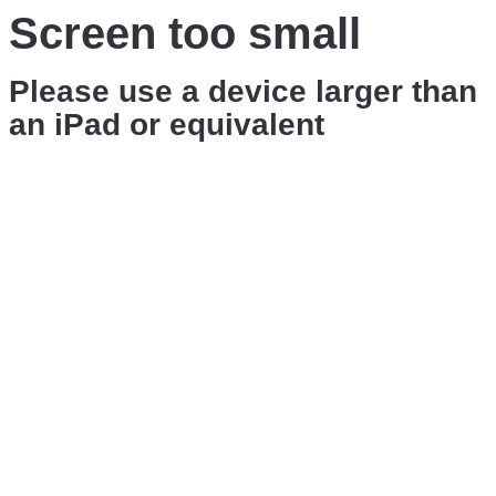
Screen too small
Please use a device larger than
an iPad or equivalent